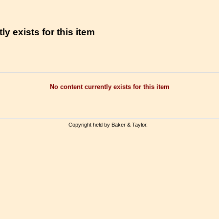
ly exists for this item
No content currently exists for this item
Copyright held by Baker & Taylor.