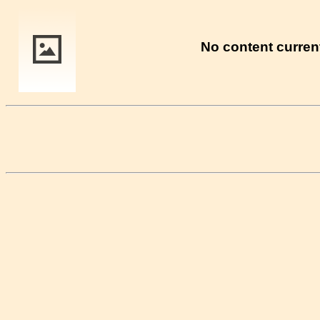
No content current