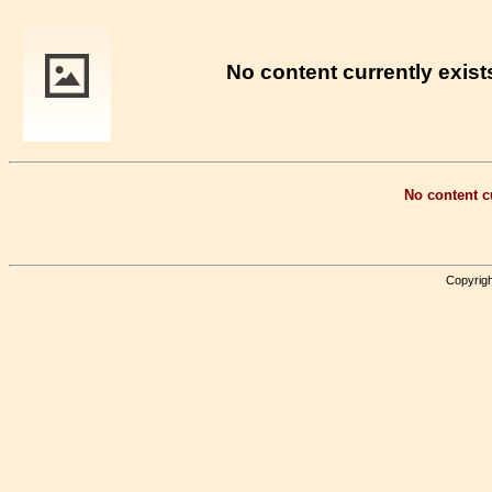
No content currently exists
No content cu
Copyrigh