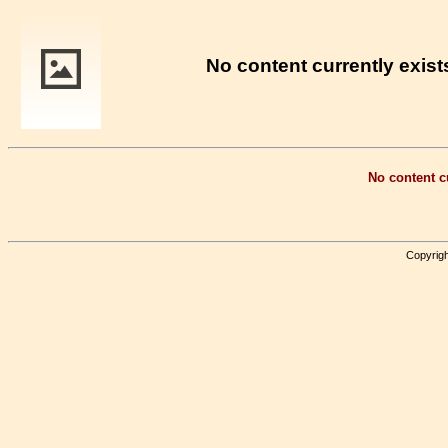
No content currently exists
No content cu
Copyrigh