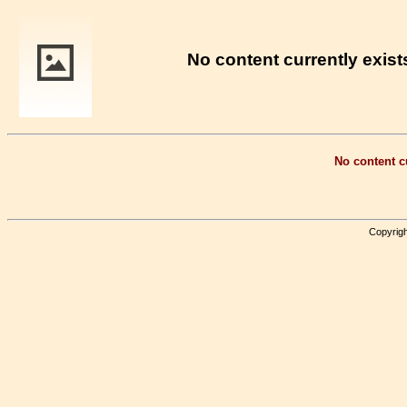
No content currently exists
No content cu
Copyrigh