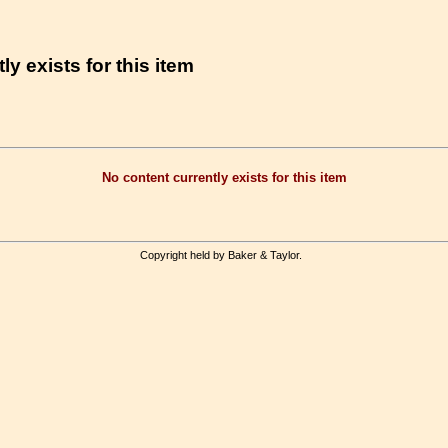
ly exists for this item
No content currently exists for this item
Copyright held by Baker & Taylor.