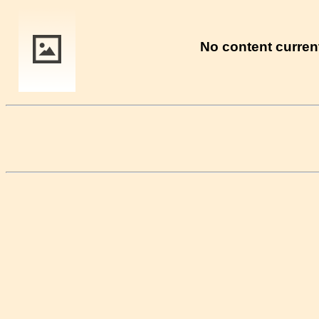
No content current