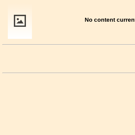
No content current