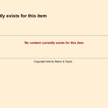
ly exists for this item
No content currently exists for this item
Copyright held by Baker & Taylor.