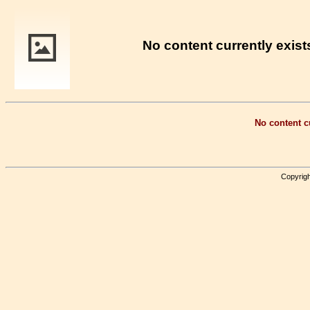
No content currently exists
No content cu
Copyrigh