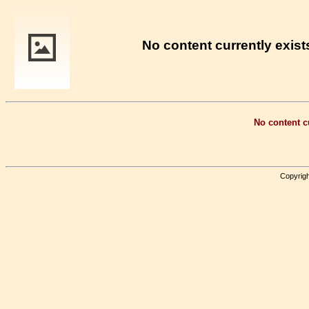
No content currently exists
No content cu
Copyrigh