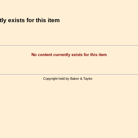
ly exists for this item
No content currently exists for this item
Copyright held by Baker & Taylor.