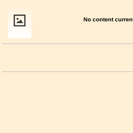
No content current