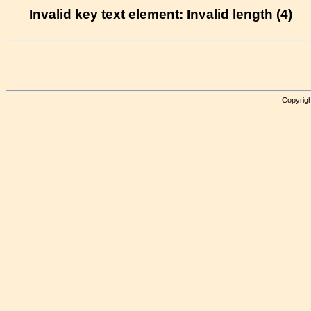
Invalid key text element: Invalid length (4)
Copyrigh