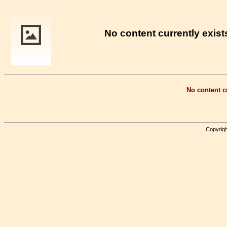
No content currently exists
No content cu
Copyrigh