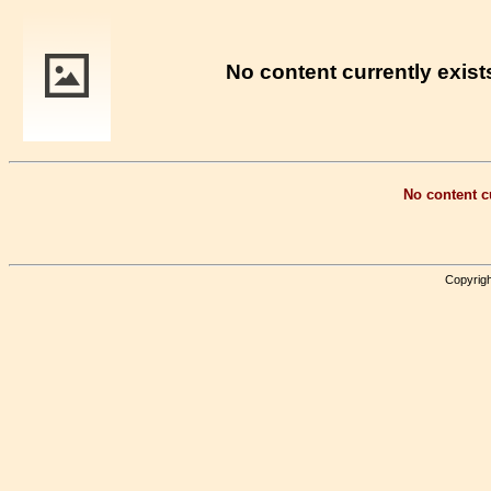
No content currently exists
No content cu
Copyrigh