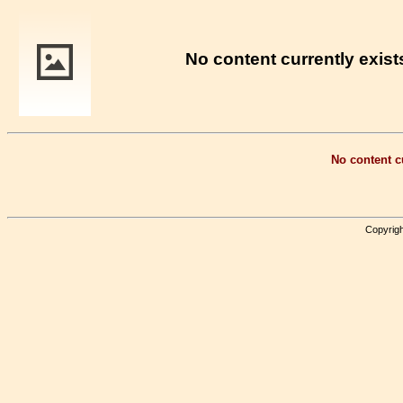
No content currently exists
No content cu
Copyrigh