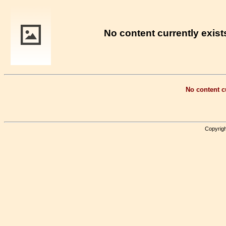
No content currently exists
No content cu
Copyrigh