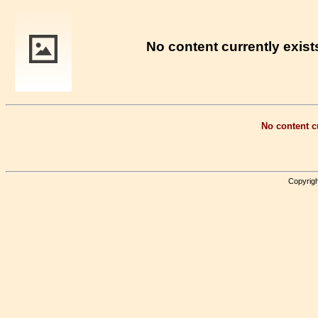
No content currently exists
No content cu
Copyrigh