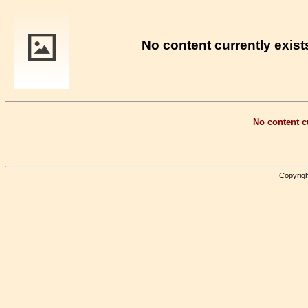
No content currently exists
No content cu
Copyrigh