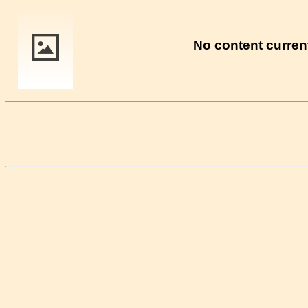
No content current