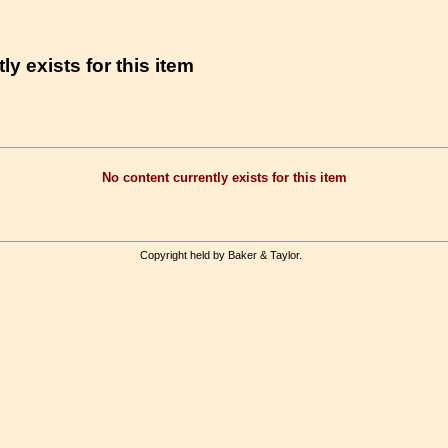
ly exists for this item
No content currently exists for this item
Copyright held by Baker & Taylor.