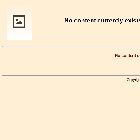
No content currently exists
No content cu
Copyrigh