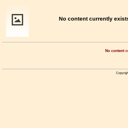
No content currently exists
No content cu
Copyrigh