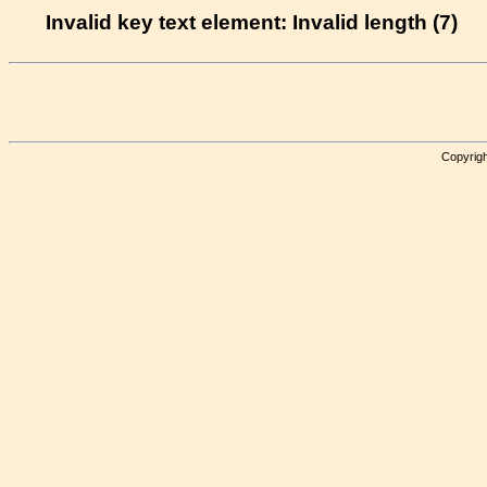
Invalid key text element: Invalid length (7)
Copyrigh