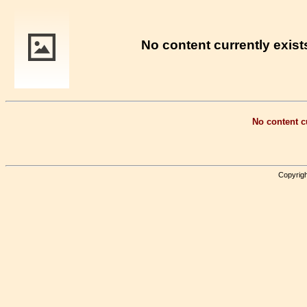
No content currently exists
No content cu
Copyrigh