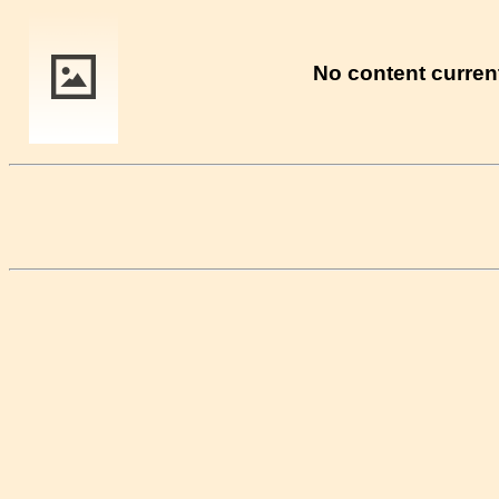
No content current