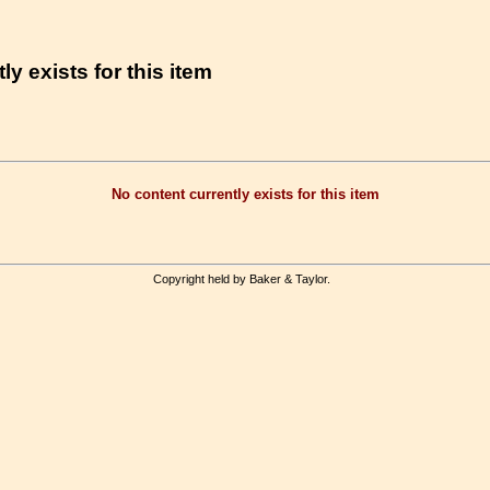
ly exists for this item
No content currently exists for this item
Copyright held by Baker & Taylor.