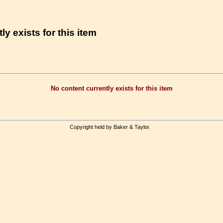
ly exists for this item
No content currently exists for this item
Copyright held by Baker & Taylor.