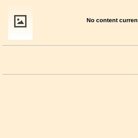
No content current