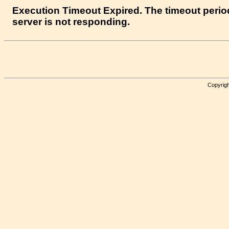
Execution Timeout Expired. The timeout period
server is not responding.
Copyrigh