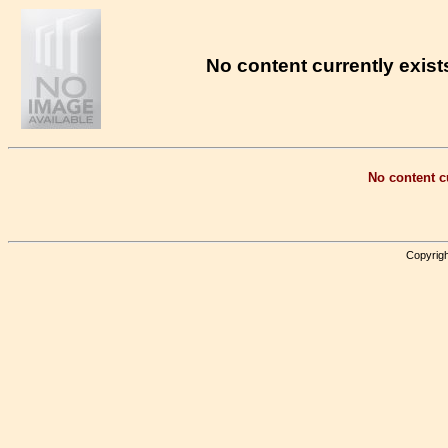
No content currently exists
No content cu
Copyrigh