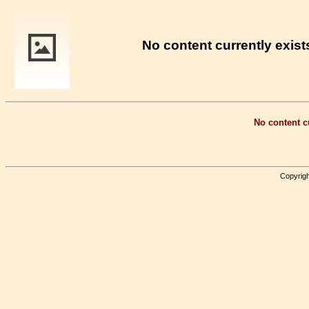
No content currently exists
No content cu
Copyrigh