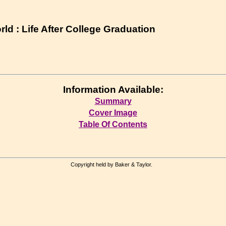
ld : Life After College Graduation
Information Available:
Summary
Cover Image
Table Of Contents
Copyright held by Baker & Taylor.