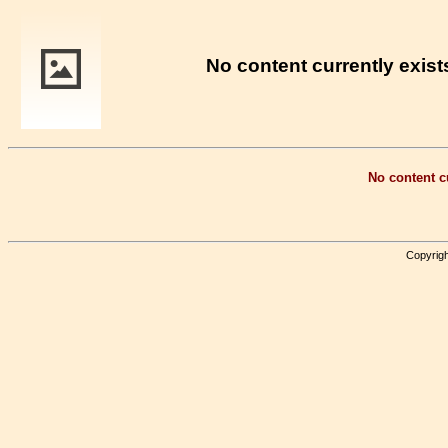
No content currently exists
No content cu
Copyrigh