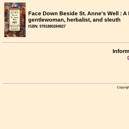
Face Down Beside St. Anne's Well : A
gentlewoman, herbalist, and sleuth
ISBN: 9781880284827
Inform
Copyrigh