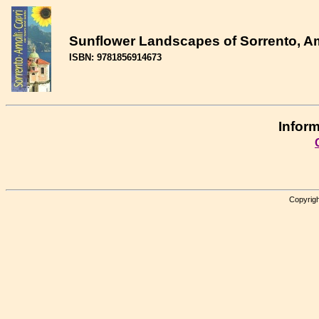
Sunflower Landscapes of Sorrento, Am
ISBN: 9781856914673
Inform
Copyrigh