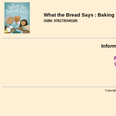
What the Bread Says : Baking 
ISBN: 9781735345185
Inform
A
Copyrigh