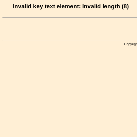
Invalid key text element: Invalid length (8)
Copyrigh