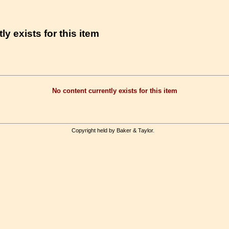
ly exists for this item
No content currently exists for this item
Copyright held by Baker & Taylor.