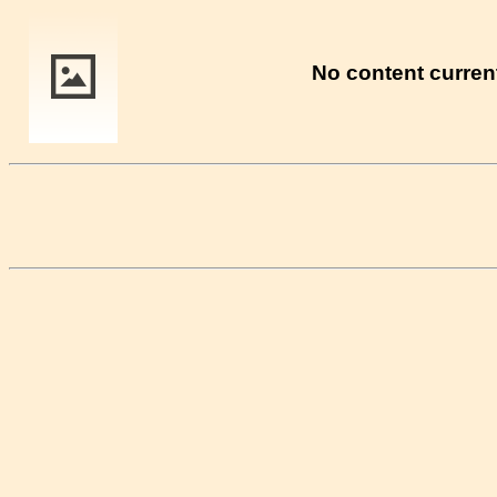
No content current