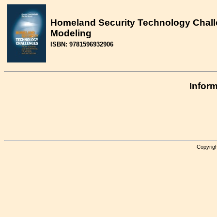
Homeland Security Technology Chall
Modeling
ISBN: 9781596932906
Inform
Copyrigh