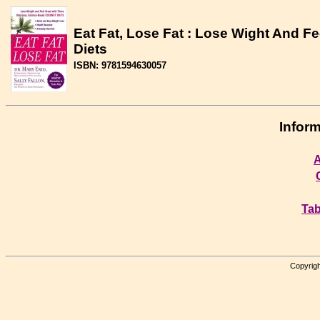
Eat Fat, Lose Fat : Lose Wight And F
Diets
ISBN: 9781594630057
Inform
A
Tab
Copyrigh