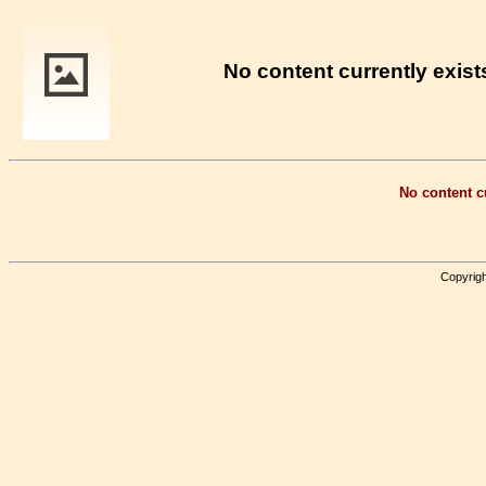
No content currently exists
No content cu
Copyrigh