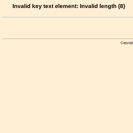
Invalid key text element: Invalid length (8)
Copyrigh