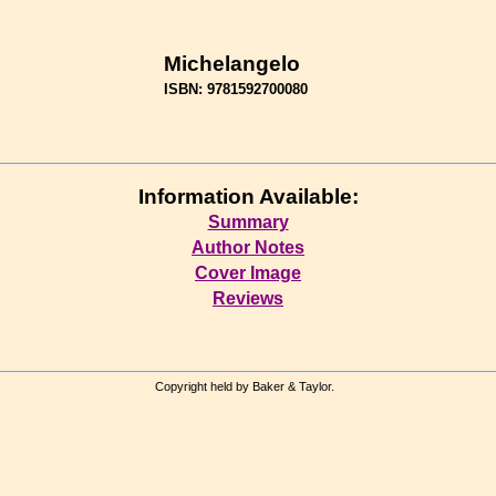
Michelangelo
ISBN: 9781592700080
Information Available:
Summary
Author Notes
Cover Image
Reviews
Copyright held by Baker & Taylor.