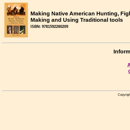
Making Native American Hunting, Figh
Making and Using Traditional tools
ISBN: 9781592280209
Inform
A
Copyrigh