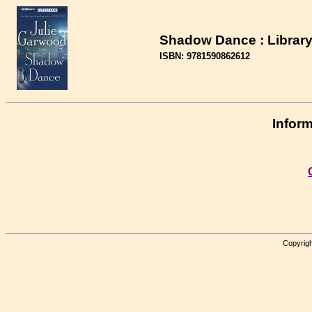
Shadow Dance : Library
ISBN: 9781590862612
Inform
Copyrigh