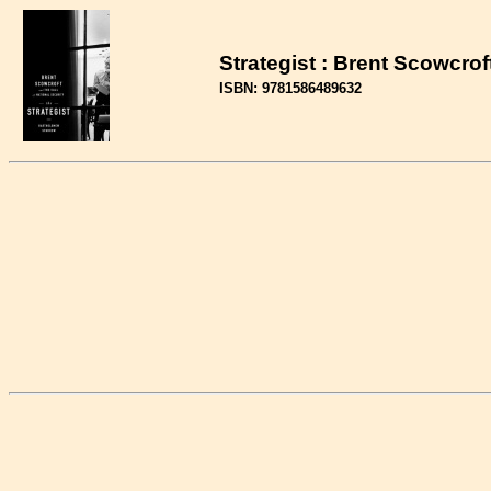
Strategist : Brent Scowcrof
ISBN: 9781586489632