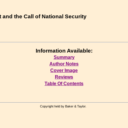
t and the Call of National Security
Information Available:
Summary
Author Notes
Cover Image
Reviews
Table Of Contents
Copyright held by Baker & Taylor.