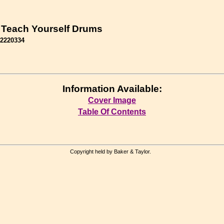
 Teach Yourself Drums
62220334
Information Available:
Cover Image
Table Of Contents
Copyright held by Baker & Taylor.