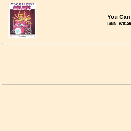
You Can
ISBN: 97815