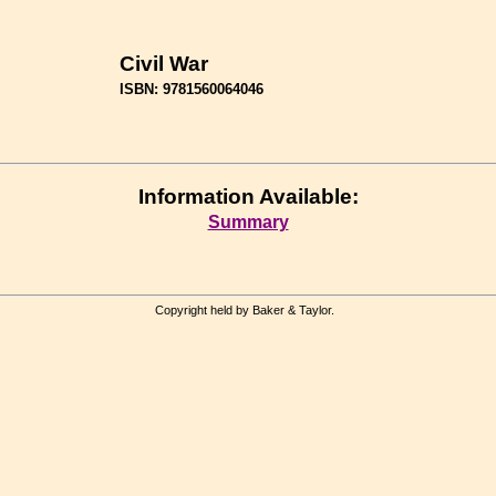
Civil War
ISBN: 9781560064046
Information Available:
Summary
Copyright held by Baker & Taylor.