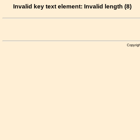
Invalid key text element: Invalid length (8)
Copyrigh