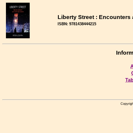
Liberty Street : Encounters
ISBN: 9781438444215
Inform
A
Tab
Copyrigh