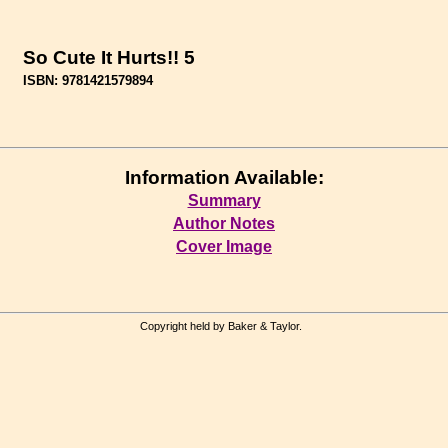
So Cute It Hurts!! 5
ISBN: 9781421579894
Information Available:
Summary
Author Notes
Cover Image
Copyright held by Baker & Taylor.