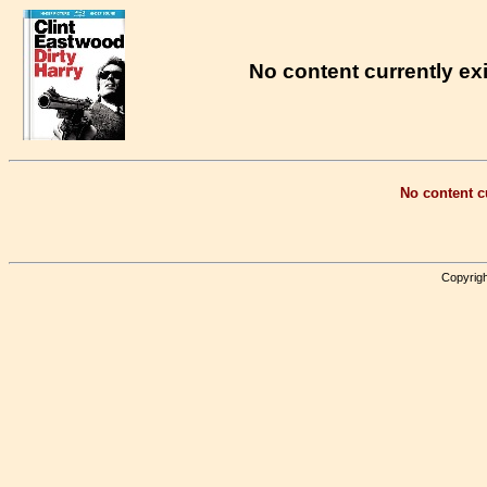
No content currently exi
No content cu
Copyrigh