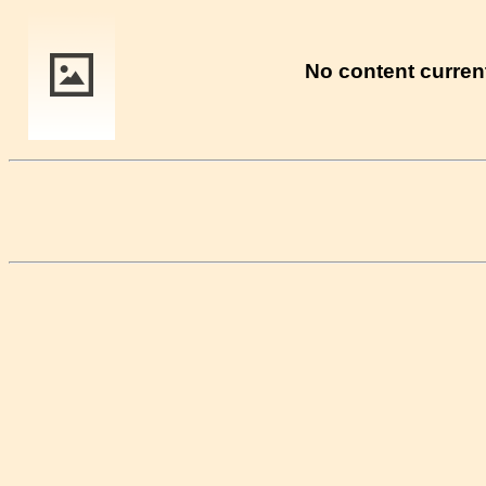
No content current