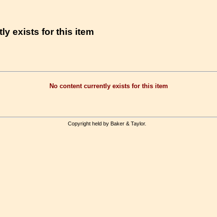
ly exists for this item
No content currently exists for this item
Copyright held by Baker & Taylor.