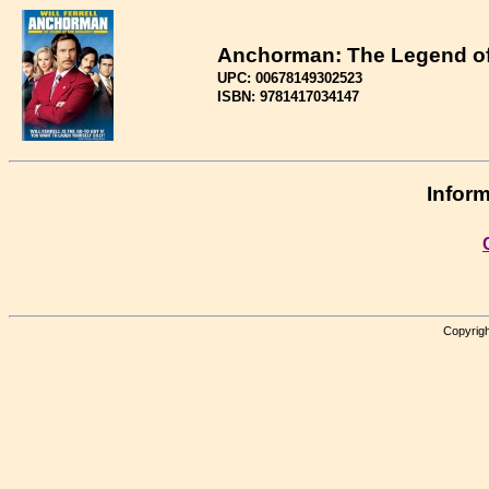
Anchorman: The Legend o
UPC: 00678149302523
ISBN: 9781417034147
Inform
Copyrigh