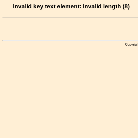
Invalid key text element: Invalid length (8)
Copyrigh